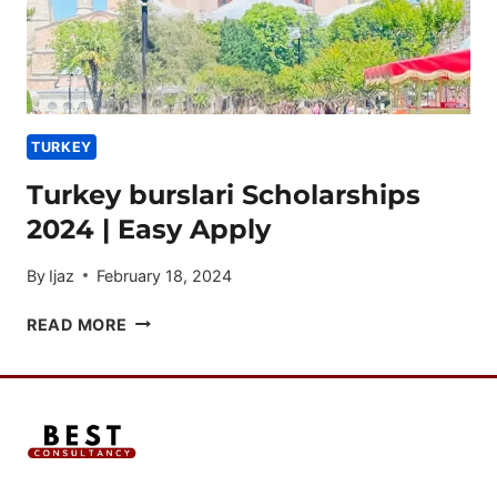
TURKEY
Turkey burslari Scholarships
2024 | Easy Apply
By
Ijaz
February 18, 2024
TURKEY
READ MORE
BURSLARI
SCHOLARSHIPS
2024
|
EASY
APPLY