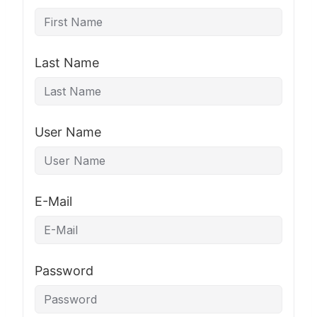
Last Name
User Name
E-Mail
Password