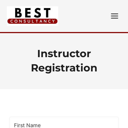
Skip
to
content
Instructor
Registration
First Name