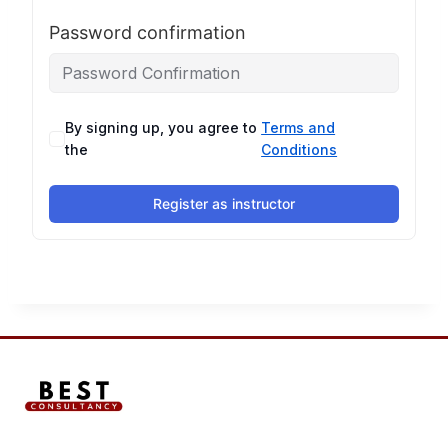
Password confirmation
By signing up, you agree to
Terms and
the
Conditions
Register as instructor